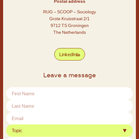
Postal address
RUG – SCOOP – Sociology
Grote Kruisstraat 2/1
9712 TS Groningen
The Netherlands
LinkedIn
Leave a message