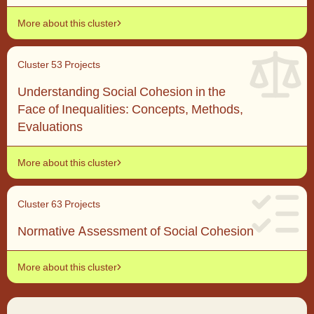
More about this cluster
Cluster 5
3 Projects
Understanding Social Cohesion in the
Face of Inequalities: Concepts, Methods,
Evaluations
More about this cluster
Cluster 6
3 Projects
Normative Assessment of Social Cohesion
More about this cluster