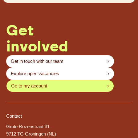
Get
involved
Get in touch with our team
Explore open vacancies
Go to my account
Contact
Grote Rozenstraat 31
9712 TG Groningen (NL)