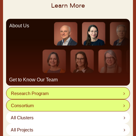
Learn More
About Us
Get to Know Our Team
Research Program
Consortium
All Clusters
All Projects