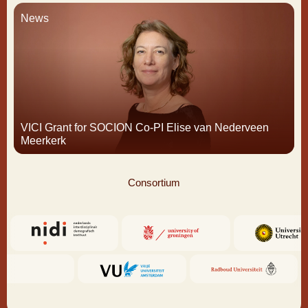
News
VICI Grant for SOCION Co-PI Elise van Nederveen
Meerkerk
Consortium