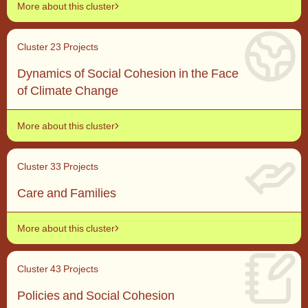
More about this cluster
Cluster 2
3 Projects
Dynamics of Social Cohesion in the Face
of Climate Change
More about this cluster
Cluster 3
3 Projects
Care and Families
More about this cluster
Cluster 4
3 Projects
Policies and Social Cohesion