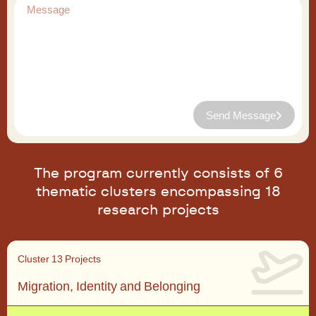
Send Message
The program currently consists of 6
thematic clusters encompassing 18
research projects
Cluster 1
3 Projects
Migration, Identity and Belonging