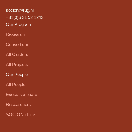
socion@rug.nl
+31(0)6 31 92 1242
Our Program
Research
Consortium
All Clusters
All Projects
Our People
All People
Executive board
Researchers
SOCION office