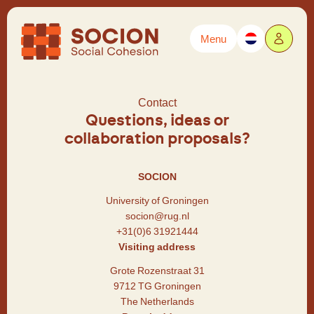
Menu
Powered by
Translate
Contact
Questions, ideas or
collaboration proposals?
SOCION
University of Groningen
socion@rug.nl
+31(0)6 31921444
Visiting address
Grote Rozenstraat 31
9712 TG Groningen
The Netherlands