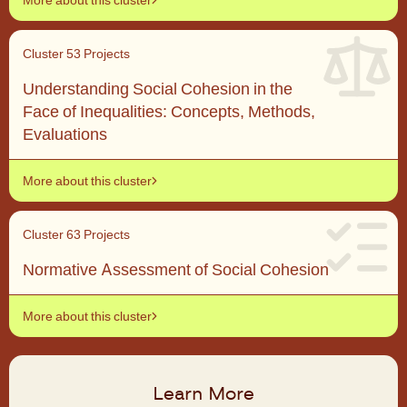
Cluster 5
3 Projects
Understanding Social Cohesion in the
Face of Inequalities: Concepts, Methods,
Evaluations
More about this cluster
Cluster 6
3 Projects
Normative Assessment of Social Cohesion
More about this cluster
Learn More