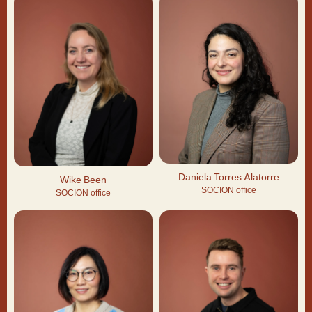
Daniela Torres Alatorre
Wike Been
SOCION office
SOCION office