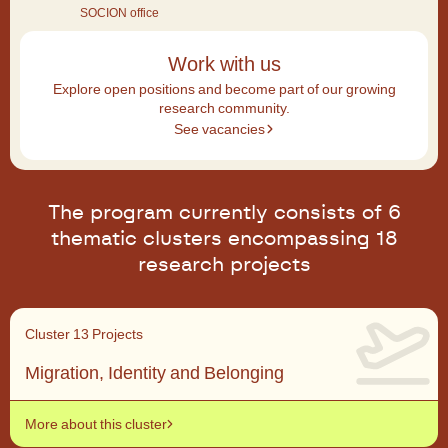
SOCION office
Work with us
Explore open positions and become part of our growing
research community.
See vacancies
The program currently consists of 6
thematic clusters encompassing 18
research projects
Cluster 1
3 Projects
Migration, Identity and Belonging
More about this cluster