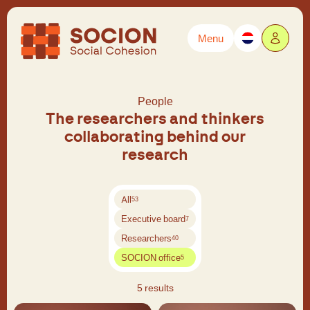
Menu
Powered by
Translate
People
The researchers and thinkers
collaborating behind our
research
All
53
Executive board
7
Researchers
40
SOCION office
5
5 results