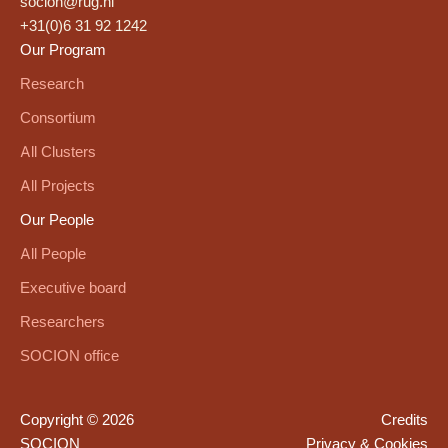
socion@rug.nl
+31(0)6 31 92 1242
Our Program
Research
Consortium
All Clusters
All Projects
Our People
All People
Executive board
Researchers
SOCION office
Copyright © 2026
Credits
SOCION
Privacy & Cookies