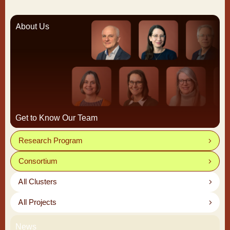
About Us
Get to Know Our Team
Research Program
Consortium
All Clusters
All Projects
News