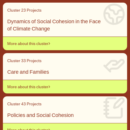
Cluster 2
3 Projects
Dynamics of Social Cohesion in the Face
of Climate Change
More about this cluster
Cluster 3
3 Projects
Care and Families
More about this cluster
Cluster 4
3 Projects
Policies and Social Cohesion
More about this cluster