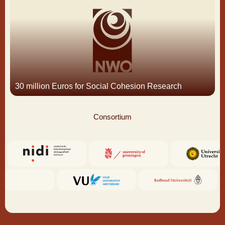
30 million Euros for Social Cohesion Research
Consortium