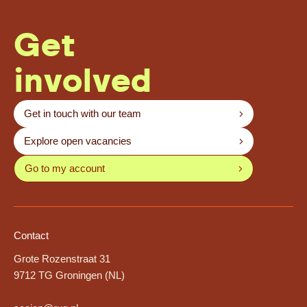
Get
involved
Get in touch with our team
Explore open vacancies
Go to my account
Contact
Grote Rozenstraat 31
9712 TG Groningen (NL)