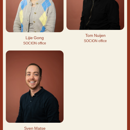
Tom Nuijen
Lijie Gong
SOCION office
SOCION office
Sven Matse