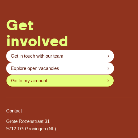
Get
involved
Get in touch with our team
Explore open vacancies
Go to my account
Contact
Grote Rozenstraat 31
9712 TG Groningen (NL)