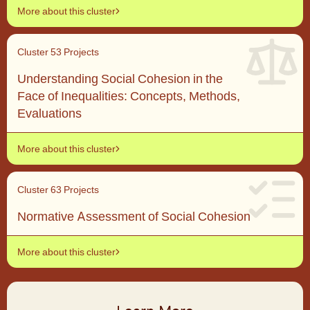
More about this cluster
Cluster 5
3 Projects
Understanding Social Cohesion in the
Face of Inequalities: Concepts, Methods,
Evaluations
More about this cluster
Cluster 6
3 Projects
Normative Assessment of Social Cohesion
More about this cluster