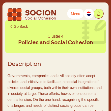
Menu
Powered by
Translate
Go Back
Cluster 4
Policies and Social Cohesion
Description
Governments, companies and civil society often adopt
policies and initiatives to facilitate the social integration of
diverse social groups, both within their own institutions and
in society at large. These efforts, however, encounter a
central tension. On the one hand, recognizing the specific
challenges and needs of distinct social groups can be