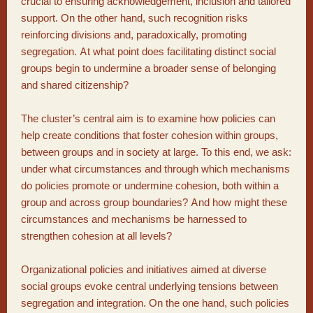
crucial to ensuring acknowledgement, inclusion and tailored
support. On the other hand, such recognition risks
reinforcing divisions and, paradoxically, promoting
segregation. At what point does facilitating distinct social
groups begin to undermine a broader sense of belonging
and shared citizenship?
The cluster’s central aim is to examine how policies can
help create conditions that foster cohesion within groups,
between groups and in society at large. To this end, we ask:
under what circumstances and through which mechanisms
do policies promote or undermine cohesion, both within a
group and across group boundaries? And how might these
circumstances and mechanisms be harnessed to
strengthen cohesion at all levels?
Organizational policies and initiatives aimed at diverse
social groups evoke central underlying tensions between
segregation and integration. On the one hand, such policies