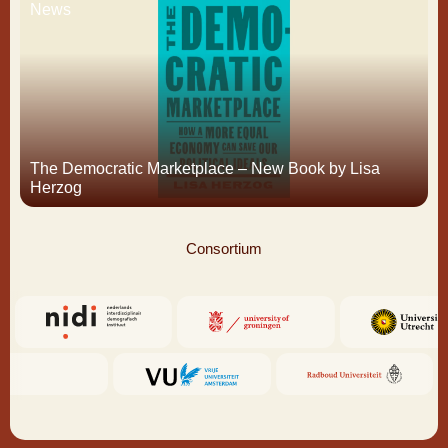
News
The Democratic Marketplace – New Book by Lisa
Herzog
Consortium