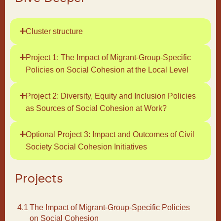
Cluster structure
Project 1: The Impact of Migrant-Group-Specific
Policies on Social Cohesion at the Local Level
Project 2: Diversity, Equity and Inclusion Policies
as Sources of Social Cohesion at Work?
Optional Project 3: Impact and Outcomes of Civil
Society Social Cohesion Initiatives
Projects
4.1
The Impact of Migrant-Group-Specific Policies
on Social Cohesion