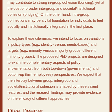
may contribute to strong in-group cohesion (bonding), yet at
the cost of broader intergroup and societal/institutional
cohesion (bridging). On the other hand, intra-group
connections may be a vital foundation for individuals to feel
socially and institutionally integrated in the first place.
To explore these dilemmas, we intend to focus on variations
in policy types (e.g., identity- versus needs-based) and
targets (e.g., minority versus majority groups, different
minority groups). The proposed PhD projects are designed
to examine complementary aspects of policy
implementation, from both top-down (governmental) and
bottom-up (firm employees) perspectives. We expect that
the interplay between group, intergroup and
societal/institutional cohesion is shaped by these salient
features, and the research findings may provide evidence
on the efficacy of different approaches.
Dive Deeper