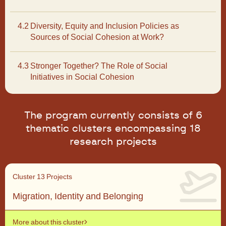
4.2
Diversity, Equity and Inclusion Policies as
Sources of Social Cohesion at Work?
4.3
Stronger Together? The Role of Social
Initiatives in Social Cohesion
Context, level of analysis and integration outcomes
Context, level of analysis and integration outcomes
The program currently consists of 6
thematic clusters encompassing 18
research projects
Cross-level analysis and methods
Cluster 1
3 Projects
Cross-level analysis and methods
Migration, Identity and Belonging
More about this cluster