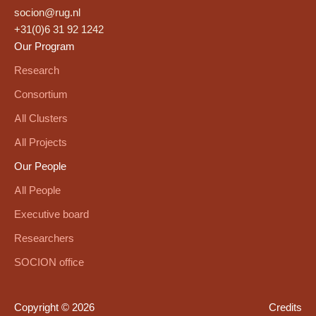
socion@rug.nl
+31(0)6 31 92 1242
Our Program
Research
Consortium
All Clusters
All Projects
Our People
All People
Executive board
Researchers
SOCION office
Copyright © 2026
Credits