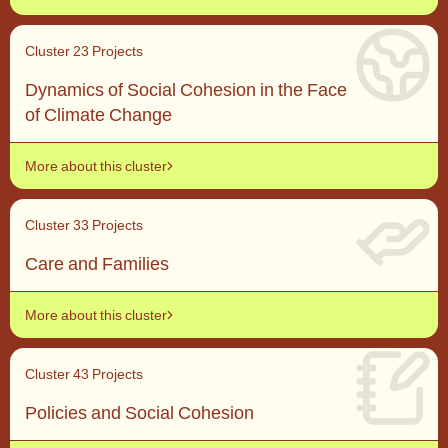
Cluster 2
3 Projects
Context, level of analysis and integration outcomes
Dynamics of Social Cohesion in the Face
of Climate Change
More about this cluster
Cluster 3
3 Projects
Care and Families
Cross-level analysis and methods
More about this cluster
Cluster 4
3 Projects
Policies and Social Cohesion