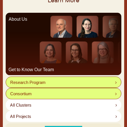
Learn More
About Us
Get to Know Our Team
Research Program
Consortium
All Clusters
All Projects