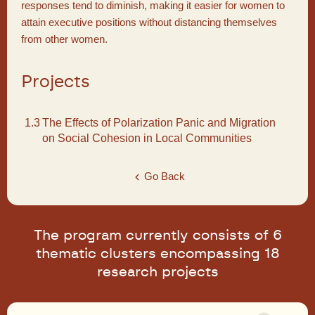
responses tend to diminish, making it easier for women to
attain executive positions without distancing themselves
from other women.
Projects
1.3
The Effects of Polarization Panic and Migration
on Social Cohesion in Local Communities
Go Back
The program currently consists of 6
thematic clusters encompassing 18
research projects