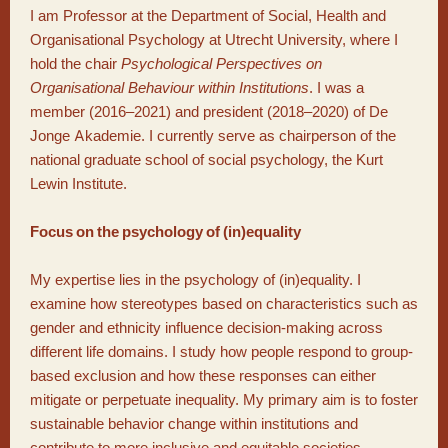
I am Professor at the Department of Social, Health and
Organisational Psychology at Utrecht University, where I
hold the chair
Psychological Perspectives on
Organisational Behaviour within Institutions
. I was a
member (2016–2021) and president (2018–2020) of De
Jonge Akademie. I currently serve as chairperson of the
national graduate school of social psychology, the Kurt
Lewin Institute.
Focus on the psychology of (in)equality
My expertise lies in the psychology of (in)equality. I
examine how stereotypes based on characteristics such as
gender and ethnicity influence decision-making across
different life domains. I study how people respond to group-
based exclusion and how these responses can either
mitigate or perpetuate inequality. My primary aim is to foster
sustainable behavior change within institutions and
contribute to more inclusive and equitable societies.