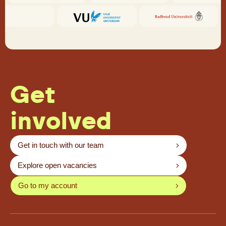
Get
involved
Get in touch with our team
Explore open vacancies
Go to my account