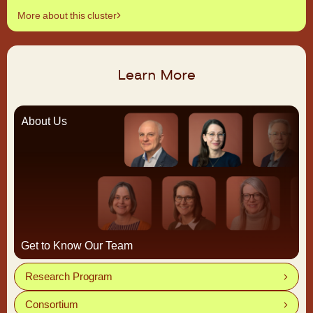
More about this cluster
Learn More
About Us
Get to Know Our Team
Research Program
Consortium