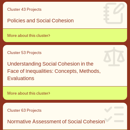
Cluster 4
3 Projects
Policies and Social Cohesion
More about this cluster
Cluster 5
3 Projects
Understanding Social Cohesion in the
Face of Inequalities: Concepts, Methods,
Evaluations
More about this cluster
Cluster 6
3 Projects
Normative Assessment of Social Cohesion