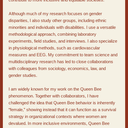
Although much of my research focuses on gender
disparities, I also study other groups, including ethnic
minorities and individuals with disabilities. I use a versatile
methodological approach, combining laboratory
experiments, field studies, and interviews. I also specialize
in physiological methods, such as cardiovascular
measures and EEG. My commitment to team science and
multidisciplinary research has led to close collaborations
with colleagues from sociology, economics, law, and
gender studies.
I am widely known for my work on the Queen Bee
phenomenon. Together with collaborators, I have
challenged the idea that Queen Bee behavior is inherently
“female,” showing instead that it can function as a survival
strategy in organizational contexts where women are
devalued. In more inclusive environments, Queen Bee