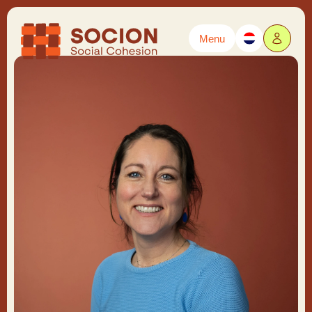
Menu
Powered by
Translate