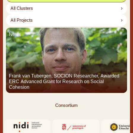
All Clusters
All Projects
News
Frank van Tubergen, SOCION Researcher, Awarded
ERC Advanced Grant for Research on Social
Cohesion
Consortium