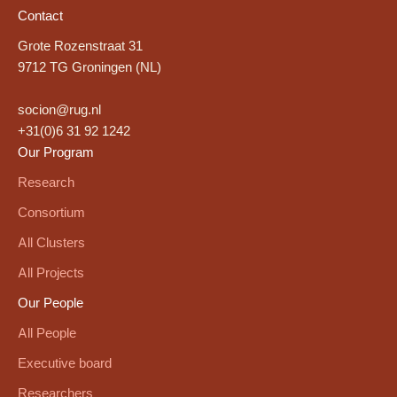
Contact
Grote Rozenstraat 31
9712 TG Groningen (NL)
socion@rug.nl
+31(0)6 31 92 1242
Our Program
Research
Consortium
All Clusters
All Projects
Our People
All People
Executive board
Researchers