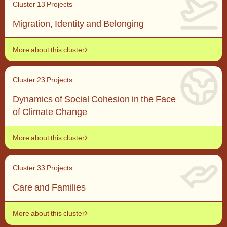
Cluster 1
3 Projects
Migration, Identity and Belonging
More about this cluster
Cluster 2
3 Projects
Dynamics of Social Cohesion in the Face
of Climate Change
More about this cluster
Cluster 3
3 Projects
Care and Families
More about this cluster