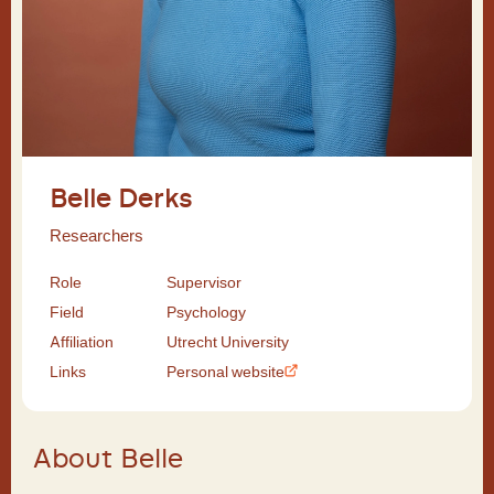
Belle Derks
Researchers
Role
Supervisor
Field
Psychology
Affiliation
Utrecht University
Links
Personal website
About Belle