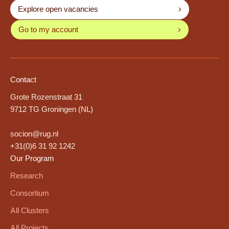
Explore open vacancies
Go to my account
Contact
Grote Rozenstraat 31
9712 TG Groningen (NL)
socion@rug.nl
+31(0)6 31 92 1242
Our Program
Research
Consortium
All Clusters
All Projects