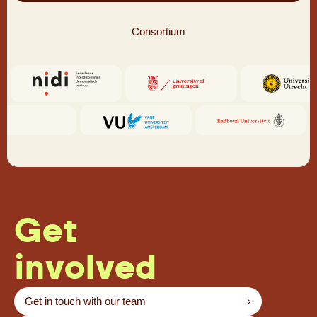
Consortium
Get
involved
Get in touch with our team