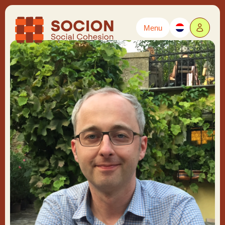
Menu
Powered by
Translate