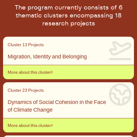
The program currently consists of 6
thematic clusters encompassing 18
research projects
Cluster 1
3 Projects
Migration, Identity and Belonging
More about this cluster
Cluster 2
3 Projects
Dynamics of Social Cohesion in the Face
of Climate Change
More about this cluster