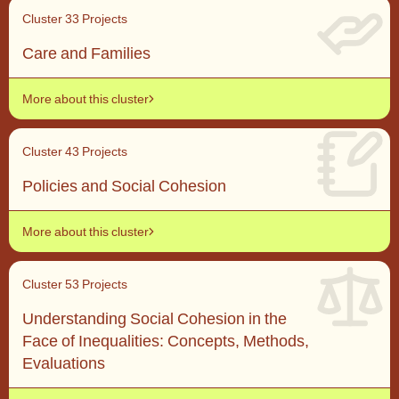
Cluster 3
3 Projects
Care and Families
More about this cluster
Cluster 4
3 Projects
Policies and Social Cohesion
More about this cluster
Cluster 5
3 Projects
Understanding Social Cohesion in the
Face of Inequalities: Concepts, Methods,
Evaluations