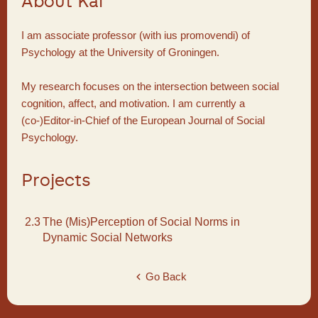
About Kai
I am associate professor (with ius promovendi) of
Psychology at the University of Groningen.
My research focuses on the intersection between social
cognition, affect, and motivation. I am currently a
(co-)Editor-in-Chief of the European Journal of Social
Psychology.
Projects
2.3
The (Mis)Perception of Social Norms in
Dynamic Social Networks
Go Back