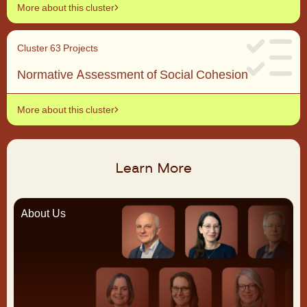
More about this cluster
Cluster 6
3 Projects
Normative Assessment of Social Cohesion
More about this cluster
Learn More
About Us