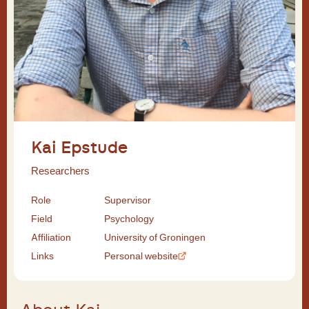
Kai Epstude
Researchers
Role
Supervisor
Field
Psychology
Affiliation
University of Groningen
Links
Personal website