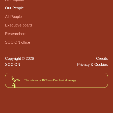
Our People
All People
Executive board
Researchers
SOCION office
Copyright © 2026
Credits
SOCION
Privacy & Cookies
This site runs 100% on Dutch wind energy