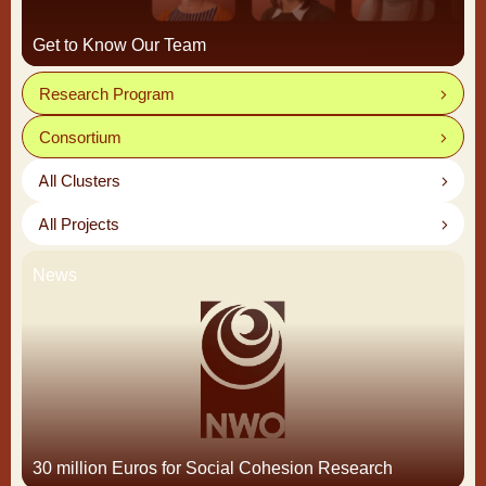
Get to Know Our Team
Research Program
Consortium
All Clusters
All Projects
News
30 million Euros for Social Cohesion Research