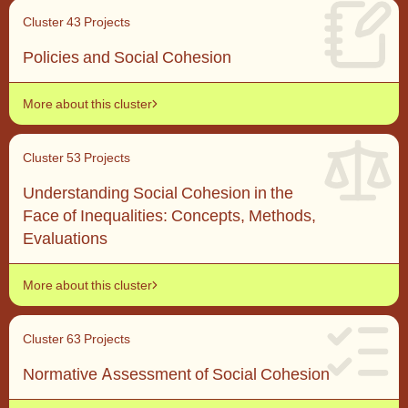
Cluster 4
3 Projects
Policies and Social Cohesion
More about this cluster
Cluster 5
3 Projects
Understanding Social Cohesion in the
Face of Inequalities: Concepts, Methods,
Evaluations
More about this cluster
Cluster 6
3 Projects
Normative Assessment of Social Cohesion