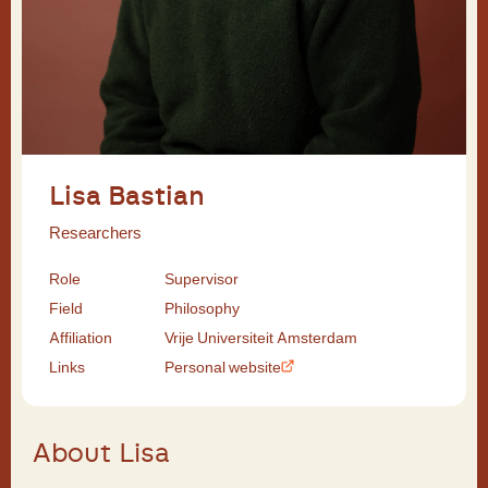
Lisa Bastian
Researchers
Role
Supervisor
Field
Philosophy
Affiliation
Vrije Universiteit Amsterdam
Links
Personal website
About Lisa