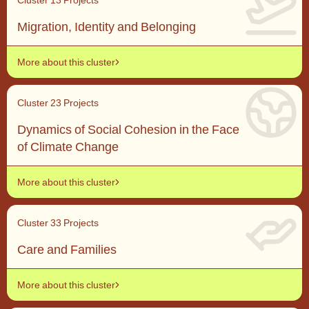
Migration, Identity and Belonging
More about this cluster
Cluster 2
3 Projects
Dynamics of Social Cohesion in the Face
of Climate Change
More about this cluster
Cluster 3
3 Projects
Care and Families
More about this cluster