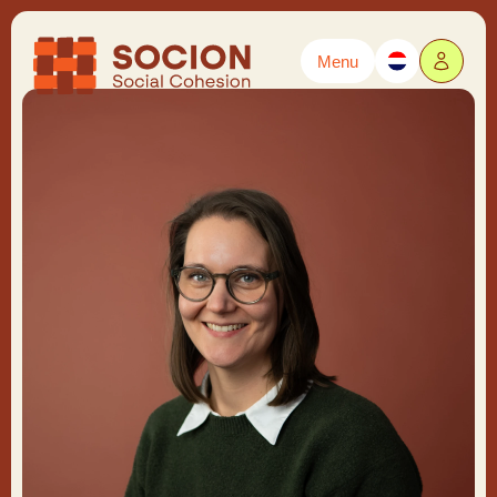
Menu
Powered by
Translate