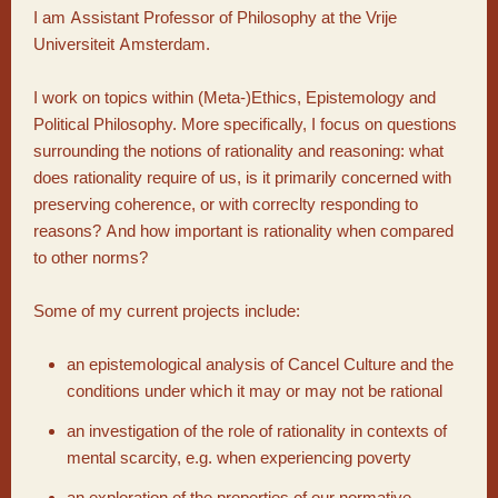
I am Assistant Professor of Philosophy at the Vrije
Universiteit Amsterdam.
I work on topics within (Meta-)Ethics, Epistemology and
Political Philosophy. More specifically, I focus on questions
surrounding the notions of rationality and reasoning: what
does rationality require of us, is it primarily concerned with
preserving coherence, or with correclty responding to
reasons? And how important is rationality when compared
to other norms?
Some of my current projects include:
an epistemological analysis of Cancel Culture and the
conditions under which it may or may not be rational
an investigation of the role of rationality in contexts of
mental scarcity, e.g. when experiencing poverty
an exploration of the properties of our normative