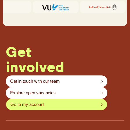
Get
involved
Get in touch with our team
Explore open vacancies
Go to my account