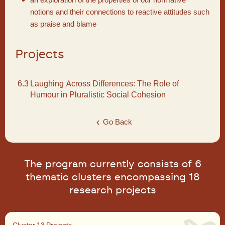
notions and their connections to reactive attitudes such
as praise and blame
Projects
6.3
Laughing Across Differences: The Role of
Humour in Pluralistic Social Cohesion
Go Back
The program currently consists of 6
thematic clusters encompassing 18
research projects
Cluster 1
3 Projects