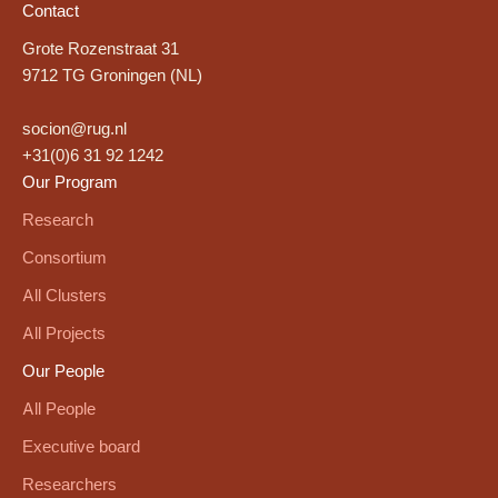
Contact
Grote Rozenstraat 31
9712 TG Groningen (NL)
socion@rug.nl
+31(0)6 31 92 1242
Our Program
Research
Consortium
All Clusters
All Projects
Our People
All People
Executive board
Researchers