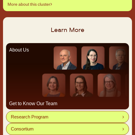
More about this cluster
Learn More
About Us
Get to Know Our Team
Research Program
Consortium