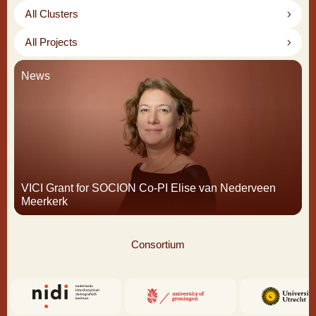
All Clusters
All Projects
News
VICI Grant for SOCION Co-PI Elise van Nederveen
Meerkerk
Consortium