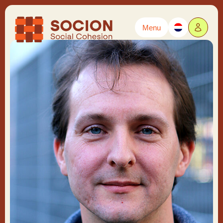
Menu
Powered by
Translate