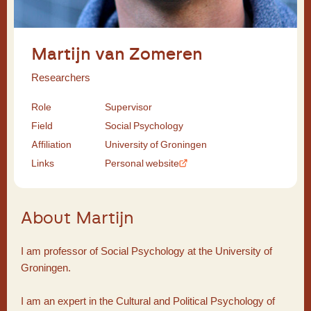
Martijn van Zomeren
Researchers
Role
Supervisor
Field
Social Psychology
Affiliation
University of Groningen
Links
Personal website
About Martijn
I am professor of Social Psychology at the University of
Groningen.
I am an expert in the Cultural and Political Psychology of