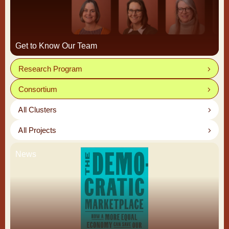
Get to Know Our Team
Research Program
Consortium
All Clusters
All Projects
News