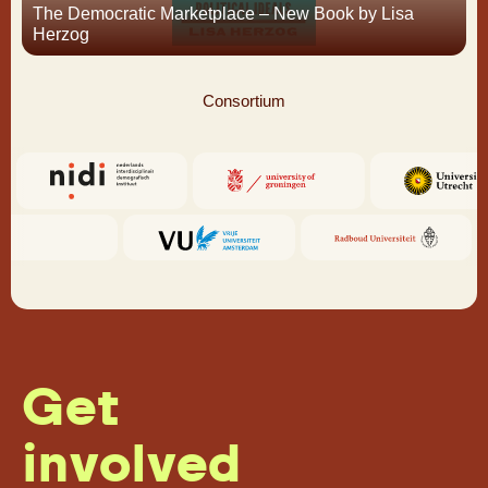
The Democratic Marketplace – New Book by Lisa
Herzog
Consortium
Get
involved