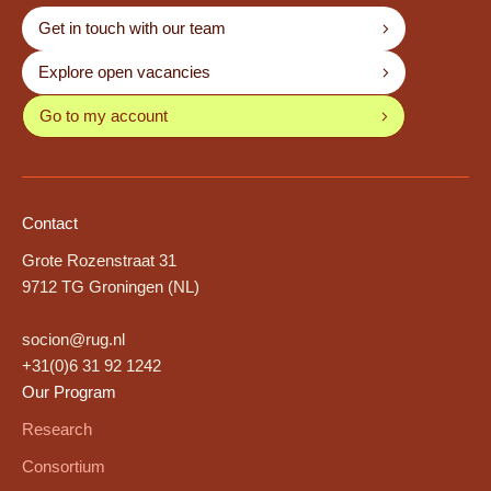
Get in touch with our team
Explore open vacancies
Go to my account
Contact
Grote Rozenstraat 31
9712 TG Groningen (NL)
socion@rug.nl
+31(0)6 31 92 1242
Our Program
Research
Consortium