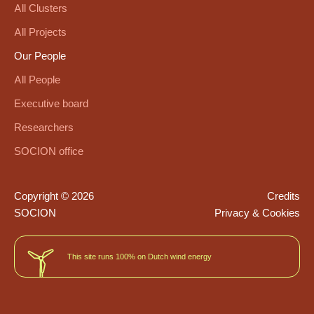
All Clusters
All Projects
Our People
All People
Executive board
Researchers
SOCION office
Copyright © 2026
Credits
SOCION
Privacy & Cookies
This site runs 100% on Dutch wind energy