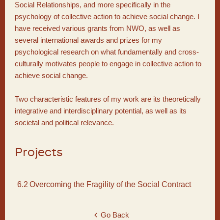
Social Relationships, and more specifically in the
psychology of collective action to achieve social change. I
have received various grants from NWO, as well as
several international awards and prizes for my
psychological research on what fundamentally and cross-
culturally motivates people to engage in collective action to
achieve social change.
Two characteristic features of my work are its theoretically
integrative and interdisciplinary potential, as well as its
societal and political relevance.
Projects
6.2
Overcoming the Fragility of the Social Contract
Go Back