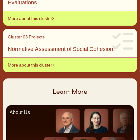
Evaluations
More about this cluster
Cluster 6
3 Projects
Normative Assessment of Social Cohesion
More about this cluster
Learn More
About Us