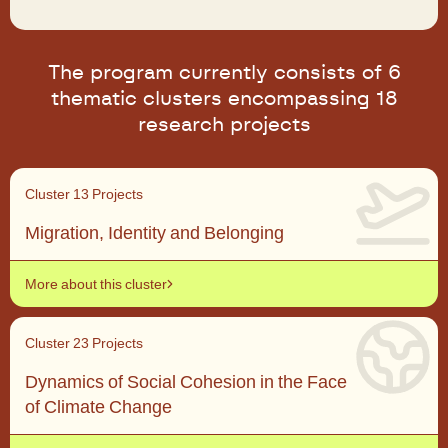
The program currently consists of 6
thematic clusters encompassing 18
research projects
Cluster 1
3 Projects
Migration, Identity and Belonging
More about this cluster
Cluster 2
3 Projects
Dynamics of Social Cohesion in the Face
of Climate Change