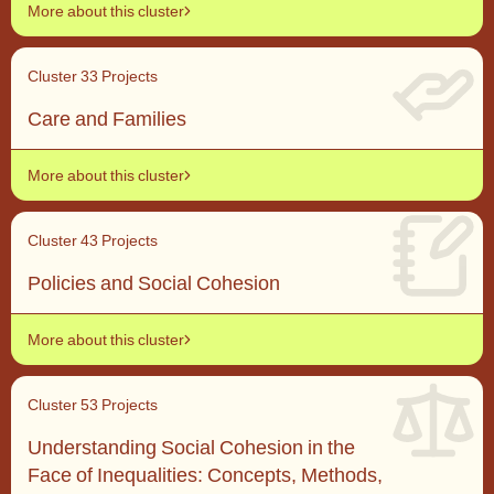
More about this cluster
Cluster 3
3 Projects
Care and Families
More about this cluster
Cluster 4
3 Projects
Policies and Social Cohesion
More about this cluster
Cluster 5
3 Projects
Understanding Social Cohesion in the
Face of Inequalities: Concepts, Methods,