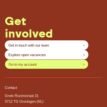
Get
involved
Get in touch with our team
Explore open vacancies
Go to my account
Contact
Grote Rozenstraat 31
9712 TG Groningen (NL)