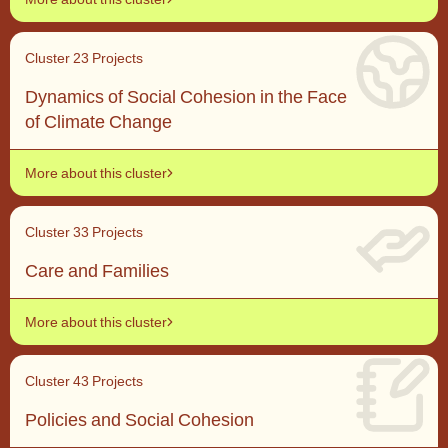
Cluster 2
3 Projects
Dynamics of Social Cohesion in the Face
of Climate Change
More about this cluster
Cluster 3
3 Projects
Care and Families
More about this cluster
Cluster 4
3 Projects
Policies and Social Cohesion