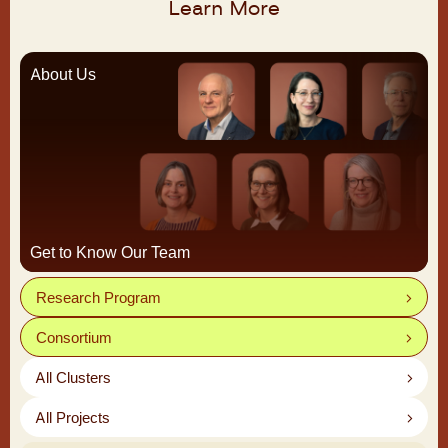
Learn More
About Us
Get to Know Our Team
Research Program
Consortium
All Clusters
All Projects