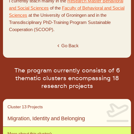
I currently teach mainly in the
Research Master Behavioral
and Social Sciences
of the
Faculty of Behavioral and Social
Sciences
at the University of Groningen and in the
Transdisciplinary PhD-Training Program Sustainable
Cooperation (SCOOP).
Go Back
The program currently consists of 6
thematic clusters encompassing 18
research projects
Cluster 1
3 Projects
Migration, Identity and Belonging
More about this cluster