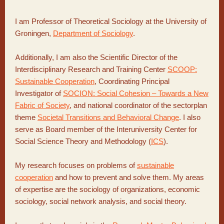
I am Professor of Theoretical Sociology at the University of
Groningen,
Department of Sociology
.
Additionally, I am also the Scientific Director of the
Interdisciplinary Research and Training Center
SCOOP:
Sustainable Cooperation
, Coordinating Principal
Investigator of
SOCION: Social Cohesion – Towards a New
Fabric of Society
, and national coordinator of the sectorplan
theme
Societal Transitions and Behavioral Change
. I also
serve as Board member of the Interuniversity Center for
Social Science Theory and Methodology (
ICS
).
My research focuses on problems of
sustainable
cooperation
and how to prevent and solve them. My areas
of expertise are the sociology of organizations, economic
sociology, social network analysis, and social theory.