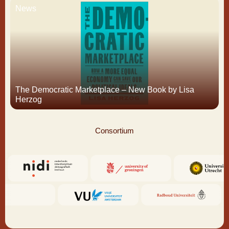
News
The Democratic Marketplace – New Book by Lisa
Herzog
Consortium