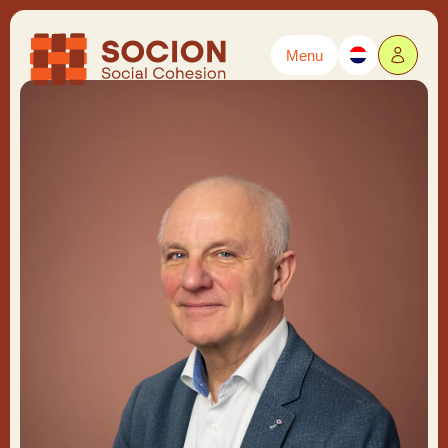
Menu
Powered by
Translate