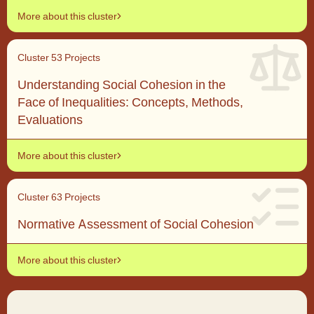
More about this cluster
Cluster 5
3 Projects
Understanding Social Cohesion in the
Face of Inequalities: Concepts, Methods,
Evaluations
More about this cluster
Cluster 6
3 Projects
Normative Assessment of Social Cohesion
More about this cluster