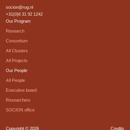
socion@rug.nl
+31(0)6 31 92 1242
Our Program
Research
Consortium
All Clusters
All Projects
Our People
All People
Executive board
Researchers
SOCION office
Copyright © 2026
Credits