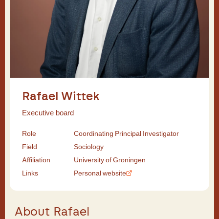
Rafael Wittek
Executive board
Role
Coordinating Principal Investigator
Field
Sociology
Affiliation
University of Groningen
Links
Personal website
About Rafael