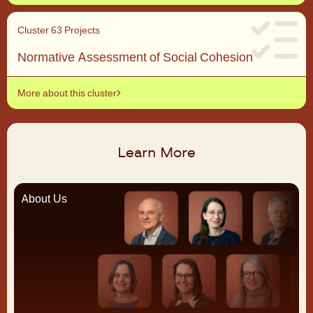
Cluster 6
3 Projects
Normative Assessment of Social Cohesion
More about this cluster
Learn More
About Us