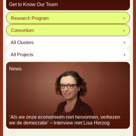
Get to Know Our Team
Research Program
Consortium
All Clusters
All Projects
News
‘Als we onze economieën niet hervormen, verliezen
we de democratie’ – Interview met Lisa Herzog