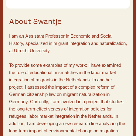
About Swantje
I am an Assistant Professor in Economic and Social
History, specialized in migrant integration and naturalization,
at Utrecht University.
To provide some examples of my work: I have examined
the role of educational mismatches in the labor market
integration of migrants in the Netherlands. In another
project, I assessed the impact of a complex reform of
German citizenship law on migrant naturalization in
Germany. Currently, I am involved in a project that studies
the long-term effectiveness of integration policies for
refugees’ labor market integration in the Netherlands. In
addition, I am developing a new research line analyzing the
long-term impact of environmental change on migration.