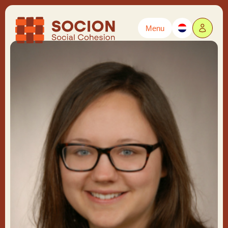
Menu
Powered by
Translate