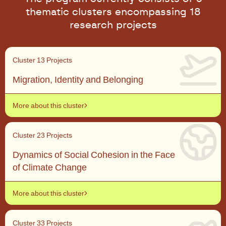
thematic clusters encompassing 18
research projects
Cluster 1
3 Projects
Migration, Identity and Belonging
More about this cluster
Cluster 2
3 Projects
Dynamics of Social Cohesion in the Face
of Climate Change
More about this cluster
Cluster 3
3 Projects