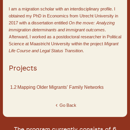
I am a migration scholar with an interdisciplinary profile. I
obtained my PhD in Economics from Utrecht University in
2017 with a dissertation entitled
On the move: Analyzing
immigration determinants and immigrant outcomes
.
Afterward, I worked as a postdoctoral researcher in Political
Science at Maastricht University within the project
Migrant
Life Course and Legal Status Transition
.
Projects
1.2
Mapping Older Migrants’ Family Networks
Go Back
The program currently consists of 6