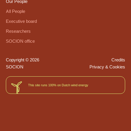
Our People
All People
Executive board
Researchers
SOCION office
Copyright © 2026
Credits
SOCION
Privacy & Cookies
This site runs 100% on Dutch wind energy