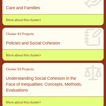
Care and Families
More about this cluster
Cluster 4
3 Projects
Policies and Social Cohesion
More about this cluster
Cluster 5
3 Projects
Understanding Social Cohesion in the
Face of Inequalities: Concepts, Methods,
Evaluations
More about this cluster