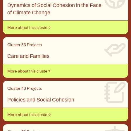
Dynamics of Social Cohesion in the Face
of Climate Change
More about this cluster
Cluster 3
3 Projects
Care and Families
More about this cluster
Cluster 4
3 Projects
Policies and Social Cohesion
More about this cluster