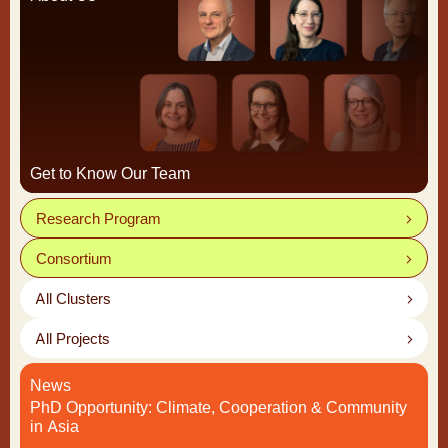
Get to Know Our Team
Research Program
Consortium
All Clusters
All Projects
News
PhD Opportunity: Climate, Cooperation & Community
in Asia