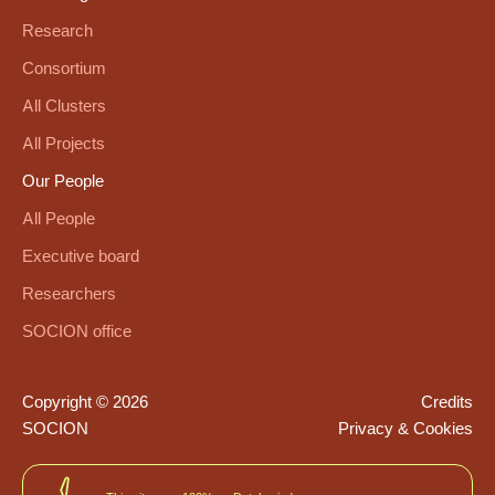
Research
Consortium
All Clusters
All Projects
Our People
All People
Executive board
Researchers
SOCION office
Copyright © 2026
Credits
SOCION
Privacy & Cookies