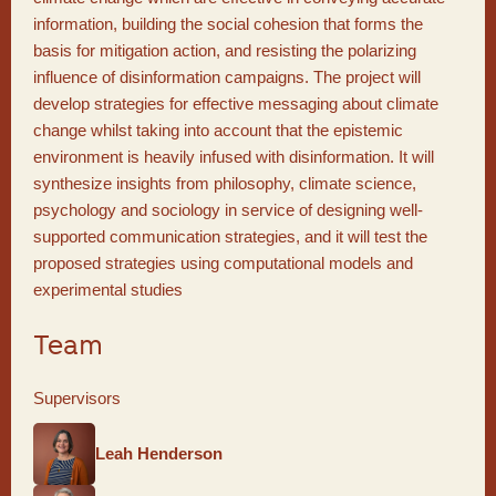
information, building the social cohesion that forms the
basis for mitigation action, and resisting the polarizing
influence of disinformation campaigns. The project will
develop strategies for effective messaging about climate
change whilst taking into account that the epistemic
environment is heavily infused with disinformation. It will
synthesize insights from philosophy, climate science,
psychology and sociology in service of designing well-
supported communication strategies, and it will test the
proposed strategies using computational models and
experimental studies
Team
Supervisors
Leah Henderson