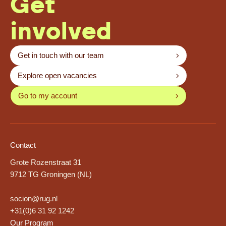
Get
involved
Get in touch with our team
Explore open vacancies
Go to my account
Contact
Grote Rozenstraat 31
9712 TG Groningen (NL)
socion@rug.nl
+31(0)6 31 92 1242
Our Program