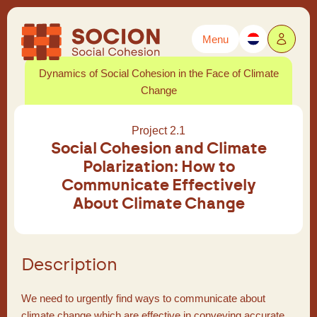
Menu
Powered by
Translate
Dynamics of Social Cohesion in the Face of Climate
Change
Project 2.1
Social Cohesion and Climate
Polarization: How to
Communicate Effectively
About Climate Change
Description
We need to urgently find ways to communicate about
climate change which are effective in conveying accurate