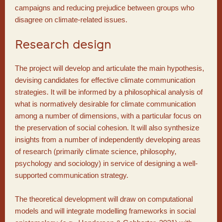
campaigns and reducing prejudice between groups who
disagree on climate-related issues.
Research design
The project will develop and articulate the main hypothesis,
devising candidates for effective climate communication
strategies. It will be informed by a philosophical analysis of
what is normatively desirable for climate communication
among a number of dimensions, with a particular focus on
the preservation of social cohesion. It will also synthesize
insights from a number of independently developing areas
of research (primarily climate science, philosophy,
psychology and sociology) in service of designing a well-
supported communication strategy.
The theoretical development will draw on computational
models and will integrate modelling frameworks in social