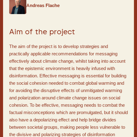
Andreas Flache
Aim of the project
The aim of the project is to develop strategies and
practically applicable recommendations for messaging
effectively about climate change, whilst taking into account
that the epistemic environment is heavily infused with
disinformation. Effective messaging is essential for building
the social cohesion needed to combat global warming and
for avoiding the disruptive effects of unmitigated warming
and polarization around climate change issues on social
cohesion. To be effective, messaging needs to combat the
factual misconceptions which are promulgated, but it should
also have a depolarizing effect and help bridge divides
between societal groups, making people less vulnerable to
the divisive and polarizing strategies of disinformation