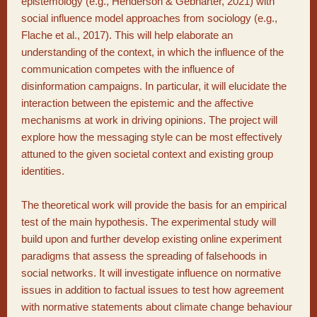
epistemology (e.g., Henderson & Gebharter, 2021) with
social influence model approaches from sociology (e.g.,
Flache et al., 2017). This will help elaborate an
understanding of the context, in which the influence of the
communication competes with the influence of
disinformation campaigns. In particular, it will elucidate the
interaction between the epistemic and the affective
mechanisms at work in driving opinions. The project will
explore how the messaging style can be most effectively
attuned to the given societal context and existing group
identities.
The theoretical work will provide the basis for an empirical
test of the main hypothesis. The experimental study will
build upon and further develop existing online experiment
paradigms that assess the spreading of falsehoods in
social networks. It will investigate influence on normative
issues in addition to factual issues to test how agreement
with normative statements about climate change behaviour