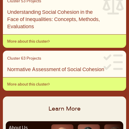
Cluster 5
3 Projects
Understanding Social Cohesion in the
Face of Inequalities: Concepts, Methods,
Evaluations
More about this cluster
Cluster 6
3 Projects
Normative Assessment of Social Cohesion
More about this cluster
Learn More
About Us