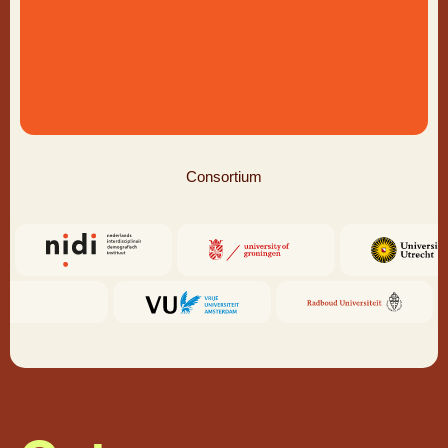
Consortium