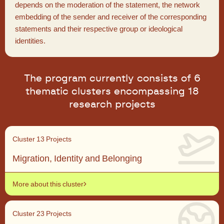
depends on the moderation of the statement, the network
embedding of the sender and receiver of the corresponding
statements and their respective group or ideological
identities.
The program currently consists of 6
thematic clusters encompassing 18
research projects
Cluster 1
3 Projects
Migration, Identity and Belonging
More about this cluster
Cluster 2
3 Projects