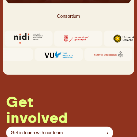
Consortium
Get
involved
Get in touch with our team