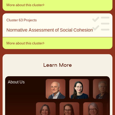
More about this cluster
Cluster 6
3 Projects
Normative Assessment of Social Cohesion
More about this cluster
Learn More
About Us