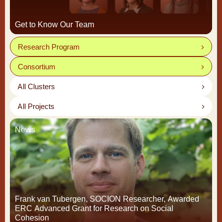
Get to Know Our Team
Research Program
Consortium
All Clusters
All Projects
News
Frank van Tubergen, SOCION Researcher, Awarded
ERC Advanced Grant for Research on Social
Cohesion