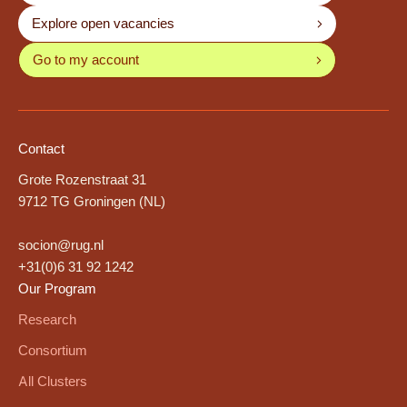
Explore open vacancies
Go to my account
Contact
Grote Rozenstraat 31
9712 TG Groningen (NL)
socion@rug.nl
+31(0)6 31 92 1242
Our Program
Research
Consortium
All Clusters