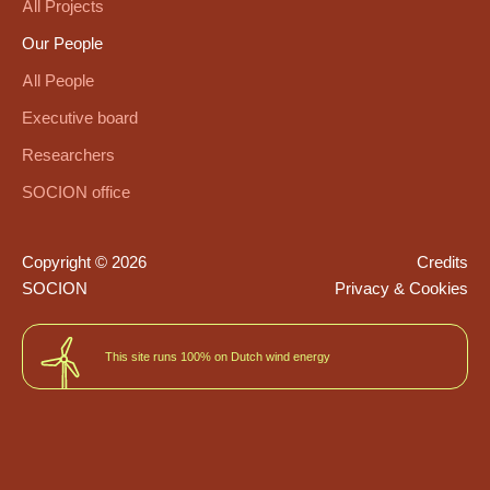
All Projects
Our People
All People
Executive board
Researchers
SOCION office
Copyright © 2026
Credits
SOCION
Privacy & Cookies
This site runs 100% on Dutch wind energy