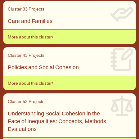
Cluster 3
3 Projects
Care and Families
More about this cluster
Cluster 4
3 Projects
Policies and Social Cohesion
More about this cluster
Cluster 5
3 Projects
Understanding Social Cohesion in the
Face of Inequalities: Concepts, Methods,
Evaluations