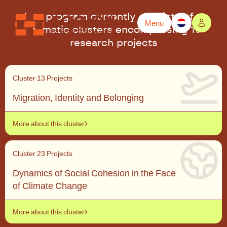
The program currently consists of 6
Menu
thematic clusters encompassing 18
Powered by
Translate
research projects
Cluster 1
3 Projects
Migration, Identity and Belonging
More about this cluster
Cluster 2
3 Projects
Dynamics of Social Cohesion in the Face
of Climate Change
More about this cluster