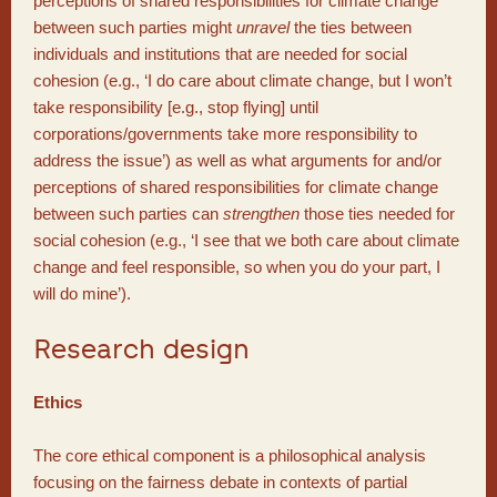
perceptions of shared responsibilities for climate change
between such parties might
unravel
the ties between
individuals and institutions that are needed for social
cohesion (e.g., ‘I do care about climate change, but I won’t
take responsibility [e.g., stop flying] until
corporations/governments take more responsibility to
address the issue’) as well as what arguments for and/or
perceptions of shared responsibilities for climate change
between such parties can
strengthen
those ties needed for
social cohesion (e.g., ‘I see that we both care about climate
change and feel responsible, so when you do your part, I
will do mine’).
Research design
Ethics
The core ethical component is a philosophical analysis
focusing on the fairness debate in contexts of partial