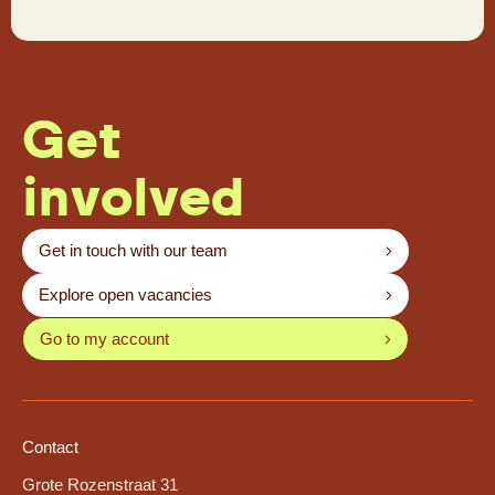
Get
involved
Get in touch with our team
Explore open vacancies
Go to my account
Contact
Grote Rozenstraat 31