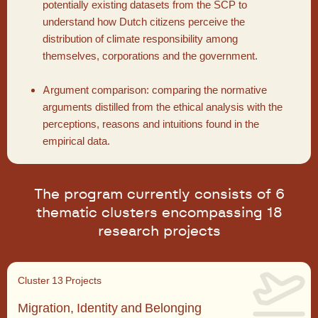
potentially existing datasets from the SCP to
understand how Dutch citizens perceive the
distribution of climate responsibility among
themselves, corporations and the government.
Argument comparison: comparing the normative
arguments distilled from the ethical analysis with the
perceptions, reasons and intuitions found in the
empirical data.
The program currently consists of 6
thematic clusters encompassing 18
research projects
Cluster 1
3 Projects
Migration, Identity and Belonging