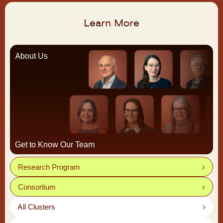
Learn More
About Us
Get to Know Our Team
Research Program
Consortium
All Clusters