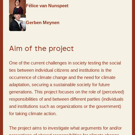
Félice van Nunspeet
Gerben Meynen
Aim of the project
One of the current challenges in society testing the social
ties between individual citizens and institutions is the
occurrence of climate change and the need for climate
adaptation, securing a sustainable society for future
generations. This project focuses on the role of (perceived)
responsibilities of and between different parties (individuals
and institutions such as organizations or the government)
for taking climate action.
The project aims to investigate what arguments for and/or