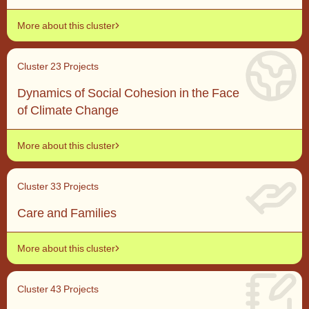
More about this cluster
Cluster 2
3 Projects
Dynamics of Social Cohesion in the Face
of Climate Change
More about this cluster
Cluster 3
3 Projects
Care and Families
More about this cluster
Cluster 4
3 Projects