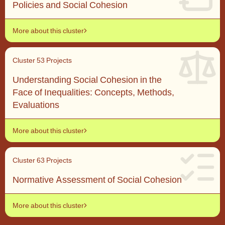
Policies and Social Cohesion
More about this cluster
Cluster 5
3 Projects
Understanding Social Cohesion in the
Face of Inequalities: Concepts, Methods,
Evaluations
More about this cluster
Cluster 6
3 Projects
Normative Assessment of Social Cohesion
More about this cluster