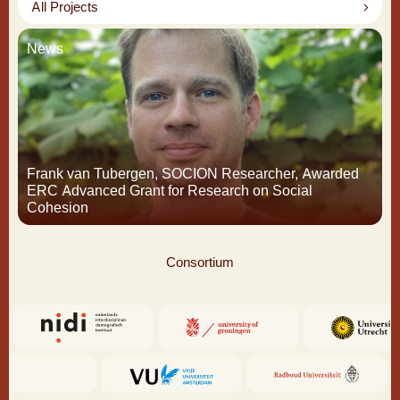
All Projects
News
Frank van Tubergen, SOCION Researcher, Awarded
ERC Advanced Grant for Research on Social
Cohesion
Consortium