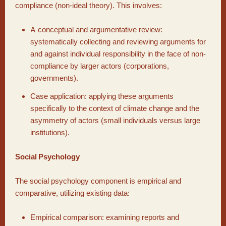
compliance (non-ideal theory). This involves:
A conceptual and argumentative review:
systematically collecting and reviewing arguments for
and against individual responsibility in the face of non-
compliance by larger actors (corporations,
governments).
Case application: applying these arguments
specifically to the context of climate change and the
asymmetry of actors (small individuals versus large
institutions).
Social Psychology
The social psychology component is empirical and
comparative, utilizing existing data:
Empirical comparison: examining reports and