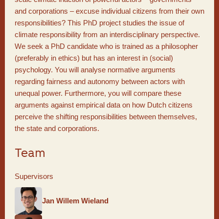
and corporations – excuse individual citizens from their own
responsibilities? This PhD project studies the issue of
climate responsibility from an interdisciplinary perspective.
We seek a PhD candidate who is trained as a philosopher
(preferably in ethics) but has an interest in (social)
psychology. You will analyse normative arguments
regarding fairness and autonomy between actors with
unequal power. Furthermore, you will compare these
arguments against empirical data on how Dutch citizens
perceive the shifting responsibilities between themselves,
the state and corporations.
Team
Supervisors
Jan Willem Wieland