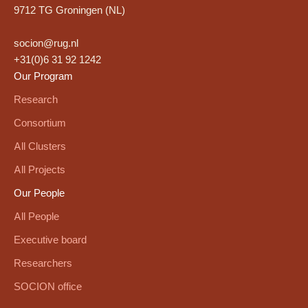
9712 TG Groningen (NL)
socion@rug.nl
+31(0)6 31 92 1242
Our Program
Research
Consortium
All Clusters
All Projects
Our People
All People
Executive board
Researchers
SOCION office