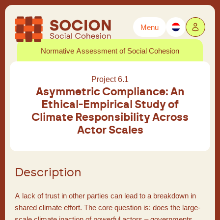
Menu
Powered by
Translate
Normative Assessment of Social Cohesion
Project 6.1
Asymmetric Compliance: An
Ethical-Empirical Study of
Climate Responsibility Across
Actor Scales
Description
A lack of trust in other parties can lead to a breakdown in
shared climate effort. The core question is: does the large-
scale climate inaction of powerful actors – governments